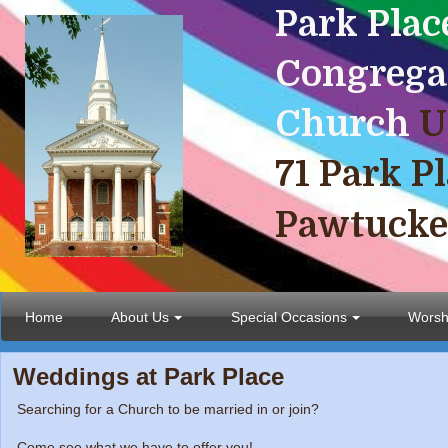
Park
Plac
Congrega
Church
U
71 Park P
Pawtucke
Home
About Us
Special Occasions
Worsh
Weddings at Park Place
Searching for a Church to be married in or join?
Come see what we have to offer you!