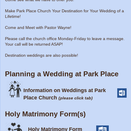
Make Park Place Church Your Destination for Your Wedding of a
Lifetime!
Come and Meet with Pastor Wayne!
Please call the church office Monday-Friday to leave a message.
Your call will be returned ASAP!
Destination weddings are also possible!
Planning a Wedding at Park Place
Information on Weddings at Park
Place Church
(please click tab)
Holy Matrimony Form(s)
Holy Matrimony Form