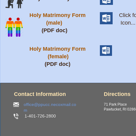
Holy Matrimony Form
Click 
(male)
Icon...
(PDF doc)
Holy Matrimony Form
(female)
(PDF doc)
Contact Information
Directions
office@ppucc.necoxmail.co
71 Park Place
Pawtucket, RI 028
m
1-401-726-2800